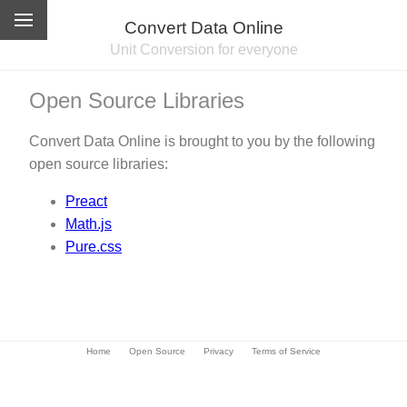
Convert Data Online
Unit Conversion for everyone
Open Source Libraries
Convert Data Online is brought to you by the following
open source libraries:
Preact
Math.js
Pure.css
Home
Open Source
Privacy
Terms of Service