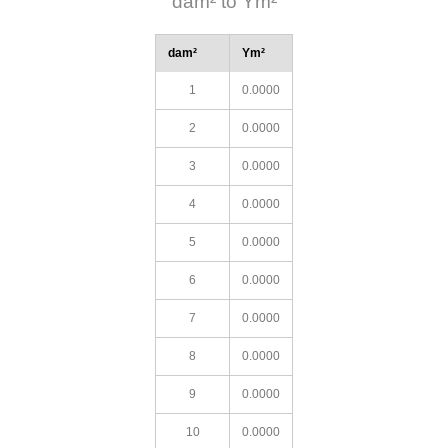
dam² to Ym²
dam²
Ym²
1
0.0000
2
0.0000
3
0.0000
4
0.0000
5
0.0000
6
0.0000
7
0.0000
8
0.0000
9
0.0000
10
0.0000