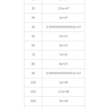
35
3.5e+47
40
4e+47
45
4.500000000000001e+47
50
5e+47
60
6e+47
70
7e+47
80
8e+47
90
9.000000000000001e+47
100
1e+48
250
2.5e+48
500
5e+48