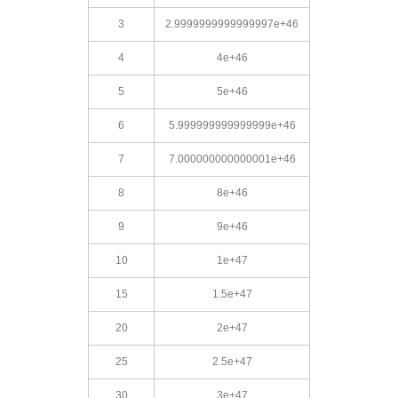
3
2.9999999999999997e+46
4
4e+46
5
5e+46
6
5.999999999999999e+46
7
7.000000000000001e+46
8
8e+46
9
9e+46
10
1e+47
15
1.5e+47
20
2e+47
25
2.5e+47
30
3e+47