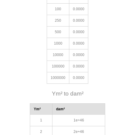
100
0.0000
250
0.0000
500
0.0000
1000
0.0000
10000
0.0000
100000
0.0000
1000000
0.0000
Ym² to dam²
Ym²
dam²
1
1e+46
2
2e+46