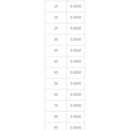
15
0.0000
20
0.0000
25
0.0000
30
0.0000
35
0.0000
40
0.0000
45
0.0000
50
0.0000
60
0.0000
70
0.0000
80
0.0000
90
0.0000