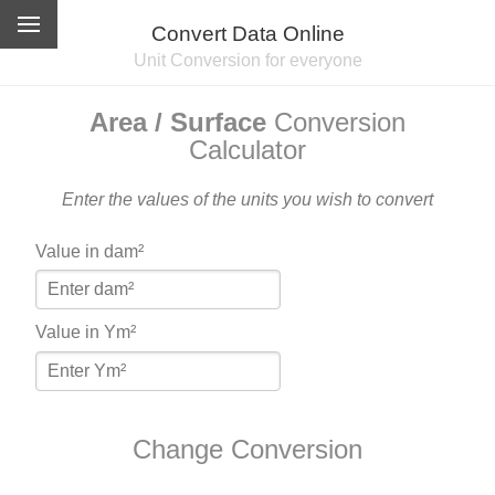
Convert Data Online
Unit Conversion for everyone
Area / Surface
Conversion
Calculator
Enter the values of the units you wish to convert
Value in dam²
Value in Ym²
Change Conversion