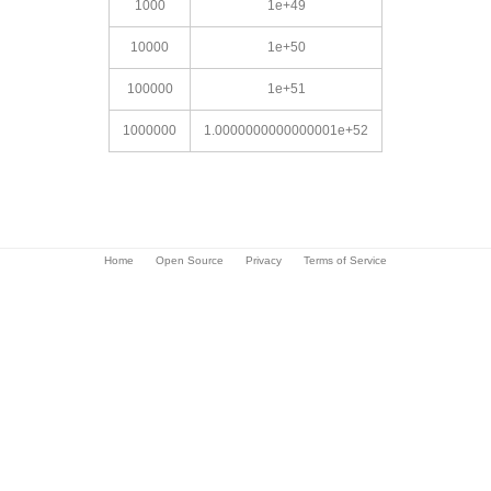
1000
1e+49
10000
1e+50
100000
1e+51
1000000
1.0000000000000001e+52
Home
Open Source
Privacy
Terms of Service