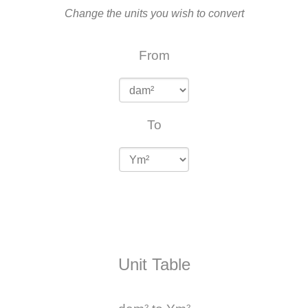
Change the units you wish to convert
From
To
Unit Table