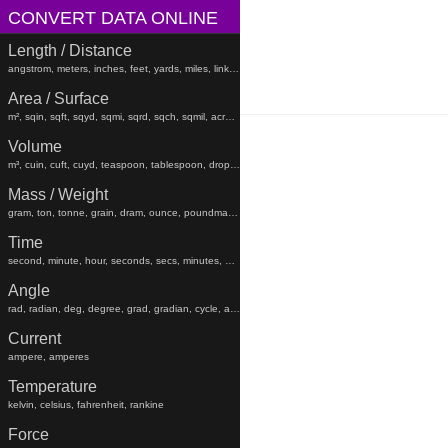
CONVERT DATA ONLINE
Length / Distance
angstrom, meters, inches, feet, yards, miles, links, rods, chains, angstroms
Area / Surface
m², sqin, sqft, sqyd, sqmi, sqrd, sqch, sqmil, acres, hectares, sqfeet, sqyard, sqmiles
Volume
m³, cuin, cuft, cuyd, teaspoon, tablespoon, drop, gtt, minim, fluiddram, fluidounce, gill, cc, pint, beerbarrel, oilbarrel, hogshead, fldr, floz, gi, pt, liters, teaspoons, tablespoons, minims, fluiddrams, fluidounces, gills, cups, pints, quarts, gallons, beerbarrels, oilbarrels, hogsheads, gtts
Mass / Weight
gram, ton, tonne, grain, dram, ounce, poundmass, hundredweight, stick, stone, grams, tons, tonnes, grains, drams, ounces, poundmasses, hundredweights, sticks, lb
Time
second, minute, hour, seconds, secs, minutes, hours, days, weeks, months, years, decades, centuries, millennia
Angle
rad, radian, deg, degree, grad, gradian, cycle, arcsec, arcmin, radians, degrees, gradians, cycles, arcsecond, arcseconds, arcminute, arcminutes
Current
ampere, amperes
Temperature
kelvin, celsius, fahrenheit, rankine
Force