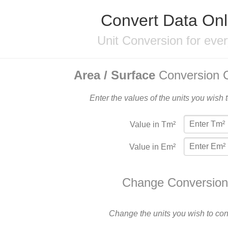
Convert Data Onl
Unit Conversion for eve
Area / Surface
Conversion C
Enter the values of the units you wish 
Value in Tm²
Value in Em²
Change Conversion
Change the units you wish to con