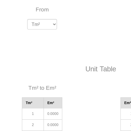
From
Unit Table
Tm² to Em²
Tm²
Em²
Em²
1
0.0000
2
0.0000