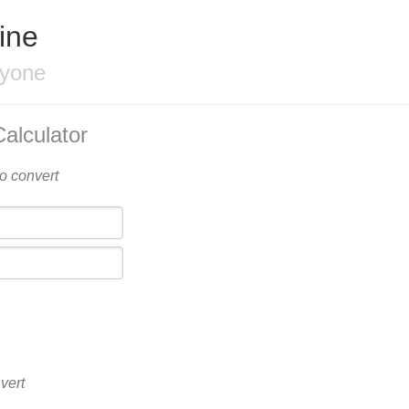
ine
ryone
alculator
to convert
vert