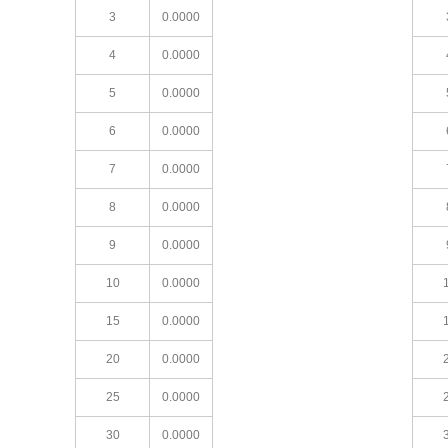
3
0.0000
4
0.0000
5
0.0000
6
0.0000
7
0.0000
8
0.0000
9
0.0000
10
0.0000
15
0.0000
20
0.0000
25
0.0000
30
0.0000