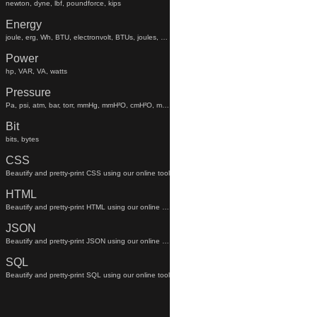
newton, dyne, lbf, poundforce, kips
Energy
joule, erg, Wh, BTU, electronvolt, BTUs, joules, electronvolts
Power
hp, VAR, VA, watts
Pressure
Pa, psi, atm, bar, torr, mmHg, mmH²O, cmH²O, mmhg, mmh²o, cmh²o
Bit
bits, bytes
CSS
Beautify and pretty-print CSS using our online tool
HTML
Beautify and pretty-print HTML using our online tool
JSON
Beautify and pretty-print JSON using our online tool
SQL
Beautify and pretty-print SQL using our online tool