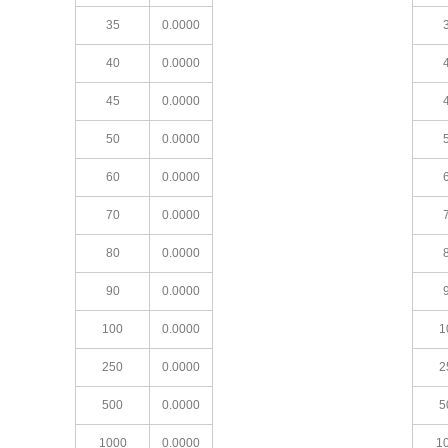
35
0.0000
40
0.0000
45
0.0000
50
0.0000
60
0.0000
70
0.0000
80
0.0000
90
0.0000
100
0.0000
1
250
0.0000
2
500
0.0000
5
1000
0.0000
1