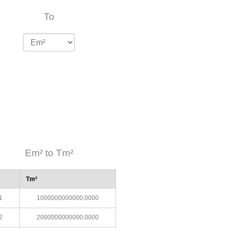
To
Em² to Tm²
Tm²
1
1000000000000.0000
2
2000000000000.0000