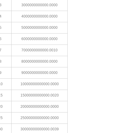
3
3000000000000.0000
4
4000000000000.0000
5
5000000000000.0000
6
6000000000000.0000
7
7000000000000.0010
8
8000000000000.0000
9
9000000000000.0000
10
10000000000000.0000
15
15000000000000.0020
20
20000000000000.0000
25
25000000000000.0000
30
30000000000000.0039