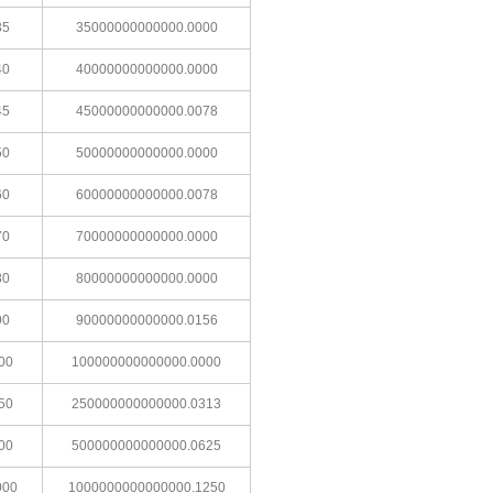
35
35000000000000.0000
40
40000000000000.0000
45
45000000000000.0078
50
50000000000000.0000
60
60000000000000.0078
70
70000000000000.0000
80
80000000000000.0000
90
90000000000000.0156
00
100000000000000.0000
50
250000000000000.0313
00
500000000000000.0625
000
1000000000000000.1250