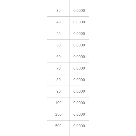
35
0.0000
40
0.0000
45
0.0000
50
0.0000
60
0.0000
70
0.0000
80
0.0000
90
0.0000
100
0.0000
250
0.0000
500
0.0000