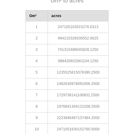
Gm² to acres
Gm²
acres
1
247105163015276.0313
2
494210326030552.0625
3
741315489045828.1250
4
988420652061104.1250
5
1235525815076380.2500
6
1482630978091656.2500
7
1729736141106932.2500
8
1976841304122208.2500
9
2223946467137484.2500
10
2471051630152760.5000