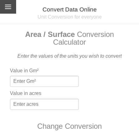
Convert Data Online
Unit Conversion for everyone
Area / Surface
Conversion
Calculator
Enter the values of the units you wish to convert
Value in Gm²
Value in acres
Change Conversion