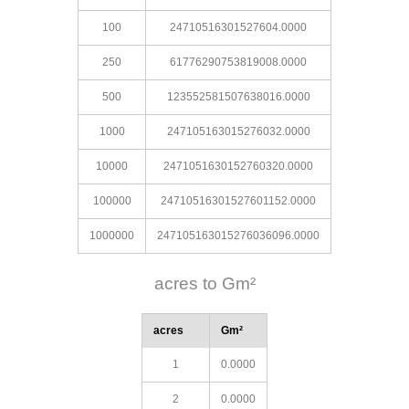
100
24710516301527604.0000
250
61776290753819008.0000
500
123552581507638016.0000
1000
247105163015276032.0000
10000
2471051630152760320.0000
100000
24710516301527601152.0000
1000000
247105163015276036096.0000
acres to Gm²
acres
Gm²
1
0.0000
2
0.0000