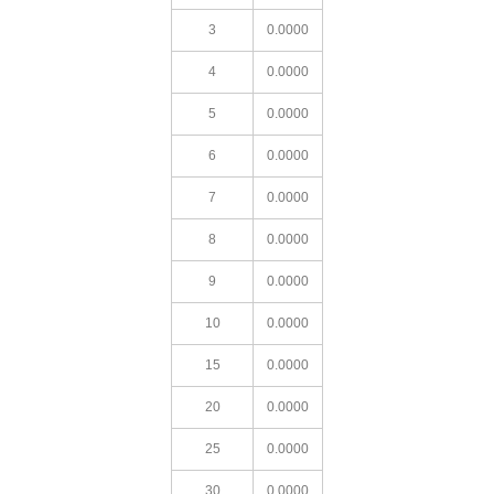
3
0.0000
4
0.0000
5
0.0000
6
0.0000
7
0.0000
8
0.0000
9
0.0000
10
0.0000
15
0.0000
20
0.0000
25
0.0000
30
0.0000