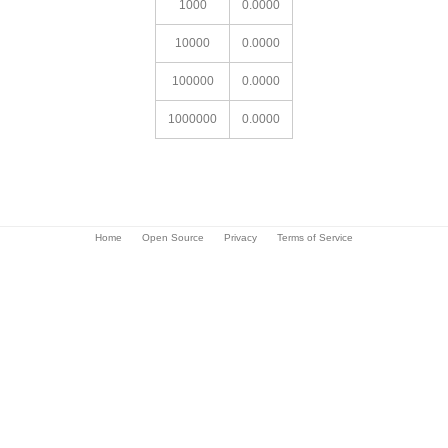
1000
0.0000
10000
0.0000
100000
0.0000
1000000
0.0000
Home
Open Source
Privacy
Terms of Service