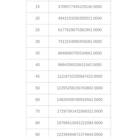
15
3706577445229140.5000
20
4942103260305521.0000
25
6177629075381901.0000
30
7413154890458281.0000
35
8648680705534661.0000
40
9884206520611042.0000
45
11119732335687422.0000
50
12355258150763802.0000
60
14826309780916562.0000
70
17297361411069322.0000
80
19768413041222084.0000
90
22239464671374844.0000