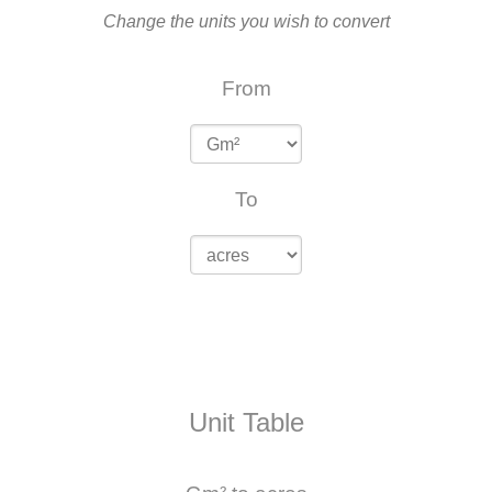
Change the units you wish to convert
From
To
Unit Table