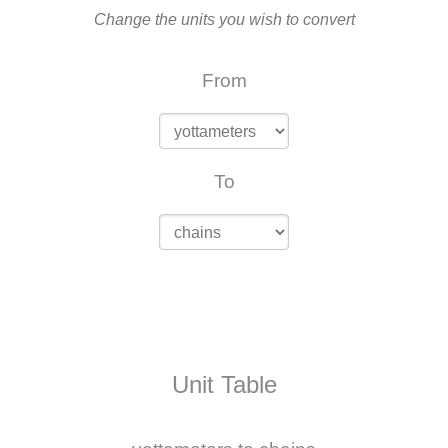
Change the units you wish to convert
From
To
Unit Table