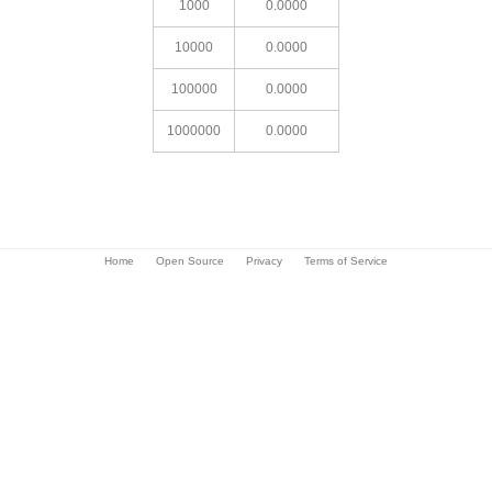
1000
0.0000
10000
0.0000
100000
0.0000
1000000
0.0000
Home
Open Source
Privacy
Terms of Service