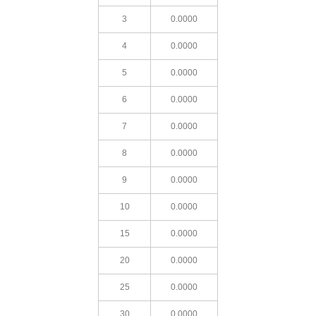
3
0.0000
4
0.0000
5
0.0000
6
0.0000
7
0.0000
8
0.0000
9
0.0000
10
0.0000
15
0.0000
20
0.0000
25
0.0000
30
0.0000