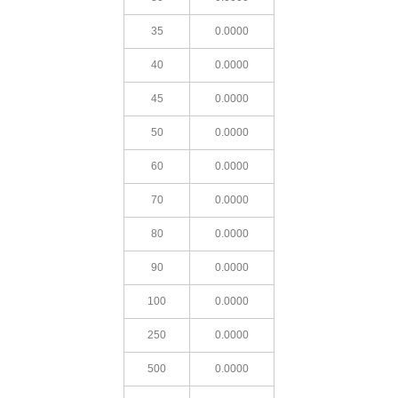
35
0.0000
40
0.0000
45
0.0000
50
0.0000
60
0.0000
70
0.0000
80
0.0000
90
0.0000
100
0.0000
250
0.0000
500
0.0000