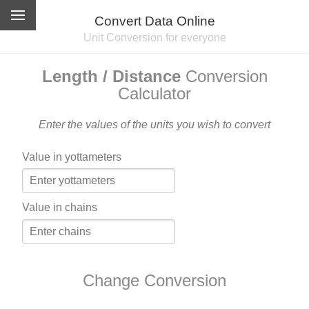
Convert Data Online
Unit Conversion for everyone
Length / Distance
Conversion
Calculator
Enter the values of the units you wish to convert
Value in yottameters
Value in chains
Change Conversion