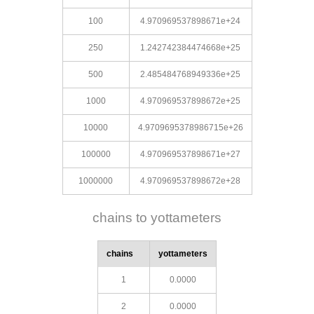
100
4.970969537898671e+24
250
1.242742384474668e+25
500
2.485484768949336e+25
1000
4.970969537898672e+25
10000
4.9709695378986715e+26
100000
4.970969537898671e+27
1000000
4.970969537898672e+28
chains to yottameters
chains
yottameters
1
0.0000
2
0.0000