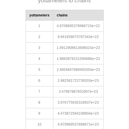
yottameters to chains
yottameters
chains
1
4.9709695378986715e+22
2
9.941939075797343e+22
3
1.4912908613696015e+23
4
1.9883878151594686e+23
5
2.4854847689493354e+23
6
2.982581722739203e+23
7
3.47967867652907e+23
8
3.976775630318937e+23
9
4.473872584108804e+23
10
4.970969537898671e+23