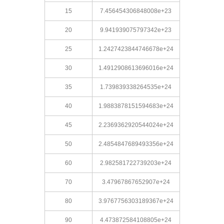
15
7.456454306848008e+23
20
9.941939075797342e+23
25
1.2427423844746678e+24
30
1.4912908613696016e+24
35
1.739839338264535e+24
40
1.9883878151594683e+24
45
2.2369362920544024e+24
50
2.4854847689493356e+24
60
2.982581722739203e+24
70
3.47967867652907e+24
80
3.9767756303189367e+24
90
4.473872584108805e+24