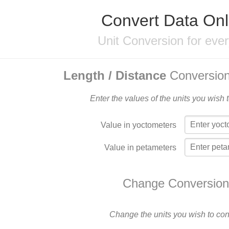
Convert Data Onl
Unit Conversion for eve
Length / Distance
Conversion
Enter the values of the units you wish 
Value in yoctometers
Value in petameters
Change Conversion
Change the units you wish to con