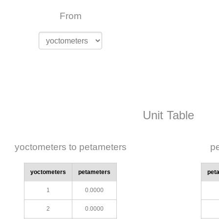
From
Unit Table
yoctometers to petameters
pe
yoctometers
petameters
pet
1
0.0000
2
0.0000