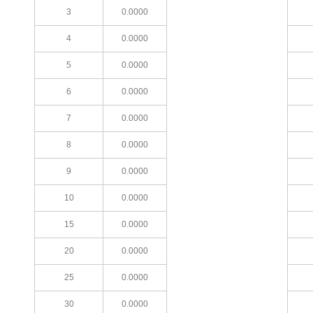
3
0.0000
4
0.0000
5
0.0000
6
0.0000
7
0.0000
8
0.0000
9
0.0000
10
0.0000
15
0.0000
20
0.0000
25
0.0000
30
0.0000