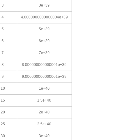
3
3e+39
4
4.0000000000000004e+39
5
5e+39
6
6e+39
7
7e+39
8
8.000000000000001e+39
9
9.000000000000001e+39
10
1e+40
15
1.5e+40
20
2e+40
25
2.5e+40
30
3e+40