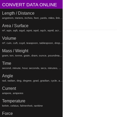
CONVERT DATA ONLINE
Length / Distance
angstrom, meters, inches, feet, yards, miles, links, rods, chains, angstroms
Area / Surface
m², sqin, sqft, sqyd, sqmi, sqrd, sqch, sqmil, acres, hectares, sqfeet, sqyard, sqmiles
Volume
m³, cuin, cuft, cuyd, teaspoon, tablespoon, drop, gtt, minim, fluiddram, fluidounce, gill, cc, pint, beerbarrel, oilbarrel, hogshead, fldr, floz, gi, pt, liters, teaspoons, tablespoons, minims, fluiddrams, fluidounces, gills, cups, pints, quarts, gallons, beerbarrels, oilbarrels, hogsheads, gtts
Mass / Weight
gram, ton, tonne, grain, dram, ounce, poundmass, hundredweight, stick, stone, grams, tons, tonnes, grains, drams, ounces, poundmasses, hundredweights, sticks, lb
Time
second, minute, hour, seconds, secs, minutes, hours, days, weeks, months, years, decades, centuries, millennia
Angle
rad, radian, deg, degree, grad, gradian, cycle, arcsec, arcmin, radians, degrees, gradians, cycles, arcsecond, arcseconds, arcminute, arcminutes
Current
ampere, amperes
Temperature
kelvin, celsius, fahrenheit, rankine
Force