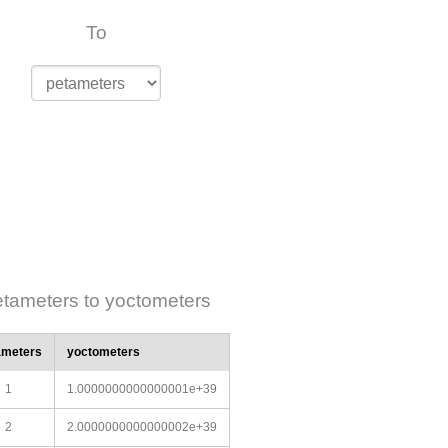
To
tameters to yoctometers
ameters
yoctometers
1
1.0000000000000001e+39
2
2.0000000000000002e+39