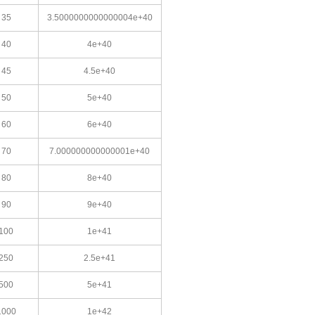
35
3.5000000000000004e+40
40
4e+40
45
4.5e+40
50
5e+40
60
6e+40
70
7.000000000000001e+40
80
8e+40
90
9e+40
100
1e+41
250
2.5e+41
500
5e+41
1000
1e+42