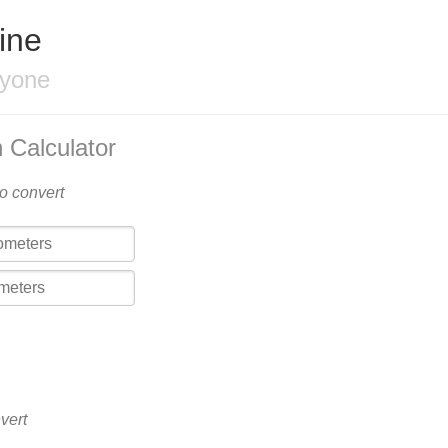
ine
ryone
 Calculator
to convert
vert