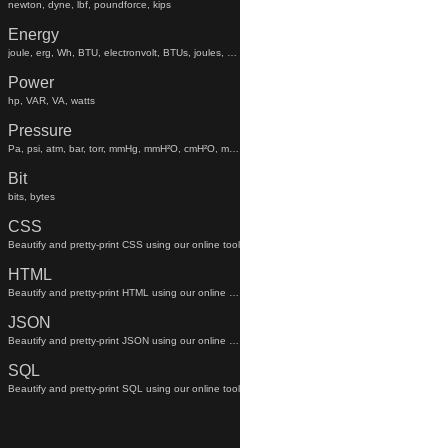
newton, dyne, lbf, poundforce, kips
Energy
joule, erg, Wh, BTU, electronvolt, BTUs, joules, electronvolts
Power
hp, VAR, VA, watts
Pressure
Pa, psi, atm, bar, torr, mmHg, mmH²O, cmH²O, mmhg, mmh²o, cmh²o
Bit
bits, bytes
CSS
Beautify and pretty-print CSS using our online tool
HTML
Beautify and pretty-print HTML using our online tool
JSON
Beautify and pretty-print JSON using our online tool
SQL
Beautify and pretty-print SQL using our online tool