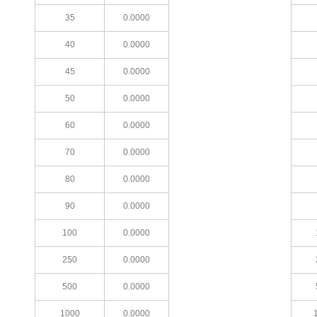
35
0.0000
40
0.0000
45
0.0000
50
0.0000
60
0.0000
70
0.0000
80
0.0000
90
0.0000
100
0.0000
250
0.0000
500
0.0000
1000
0.0000