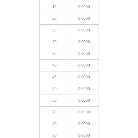
15
0.0000
20
0.0000
25
0.0000
30
0.0000
35
0.0000
40
0.0000
45
0.0000
50
0.0000
60
0.0000
70
0.0000
80
0.0000
90
0.0000