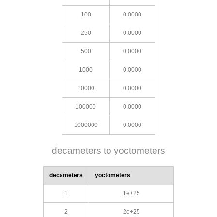
100
0.0000
250
0.0000
500
0.0000
1000
0.0000
10000
0.0000
100000
0.0000
1000000
0.0000
decameters to yoctometers
decameters
yoctometers
1
1e+25
2
2e+25