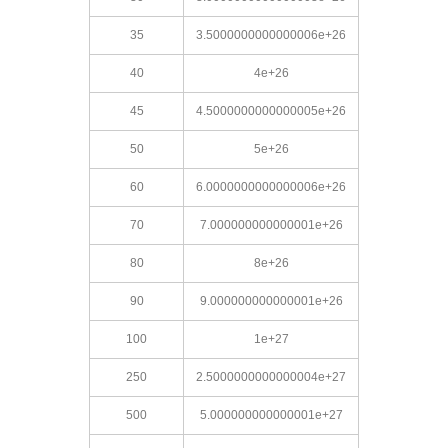
35
3.5000000000000006e+26
40
4e+26
45
4.5000000000000005e+26
50
5e+26
60
6.0000000000000006e+26
70
7.000000000000001e+26
80
8e+26
90
9.000000000000001e+26
100
1e+27
250
2.5000000000000004e+27
500
5.000000000000001e+27