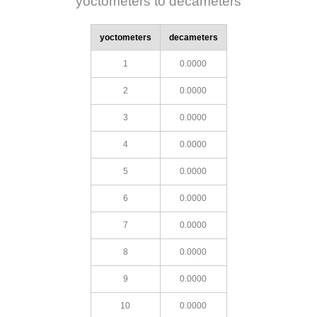
yoctometers to decameters
yoctometers
decameters
1
0.0000
2
0.0000
3
0.0000
4
0.0000
5
0.0000
6
0.0000
7
0.0000
8
0.0000
9
0.0000
10
0.0000