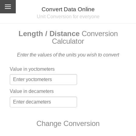
Convert Data Online
Unit Conversion for everyone
Length / Distance
Conversion
Calculator
Enter the values of the units you wish to convert
Value in yoctometers
Value in decameters
Change Conversion