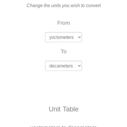
Change the units you wish to convert
From
To
Unit Table