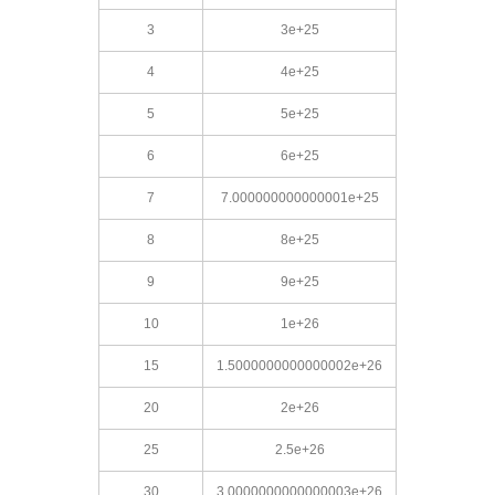
3
3e+25
4
4e+25
5
5e+25
6
6e+25
7
7.000000000000001e+25
8
8e+25
9
9e+25
10
1e+26
15
1.5000000000000002e+26
20
2e+26
25
2.5e+26
30
3.0000000000000003e+26