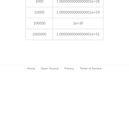
1000
1.0000000000000002e+28
10000
1.0000000000000001e+29
100000
1e+30
1000000
1.0000000000000001e+31
Home
Open Source
Privacy
Terms of Service