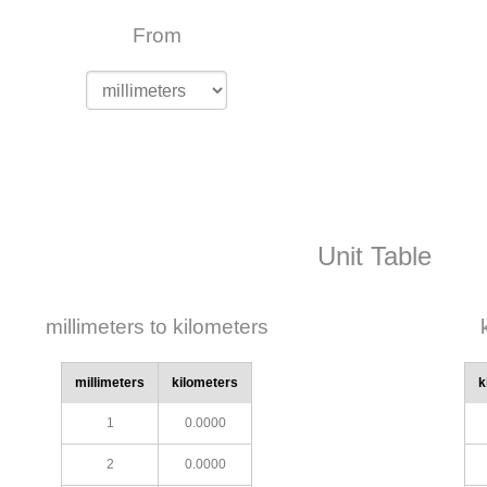
From
Unit Table
millimeters to kilometers
millimeters
kilometers
k
1
0.0000
2
0.0000