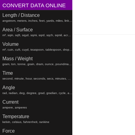
CONVERT DATA ONLINE
Length / Distance
angstrom, meters, inches, feet, yards, miles, links, rods, chains, angstroms
Area / Surface
m², sqin, sqft, sqyd, sqmi, sqrd, sqch, sqmil, acres, hectares, sqfeet, sqyard, sqmiles
Volume
m³, cuin, cuft, cuyd, teaspoon, tablespoon, drop, gtt, minim, fluiddram, fluidounce, gill, cc, pint, beerbarrel, oilbarrel, hogshead, fldr, floz, gi, pt, liters, teaspoons, tablespoons, minims, fluiddrams, fluidounces, gills, cups, pints, quarts, gallons, beerbarrels, oilbarrels, hogsheads, gtts
Mass / Weight
gram, ton, tonne, grain, dram, ounce, poundmass, hundredweight, stick, stone, grams, tons, tonnes, grains, drams, ounces, poundmasses, hundredweights, sticks, lb
Time
second, minute, hour, seconds, secs, minutes, hours, days, weeks, months, years, decades, centuries, millennia
Angle
rad, radian, deg, degree, grad, gradian, cycle, arcsec, arcmin, radians, degrees, gradians, cycles, arcsecond, arcseconds, arcminute, arcminutes
Current
ampere, amperes
Temperature
kelvin, celsius, fahrenheit, rankine
Force