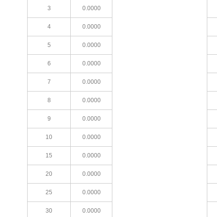
3
0.0000
4
0.0000
5
0.0000
6
0.0000
7
0.0000
8
0.0000
9
0.0000
10
0.0000
15
0.0000
20
0.0000
25
0.0000
30
0.0000