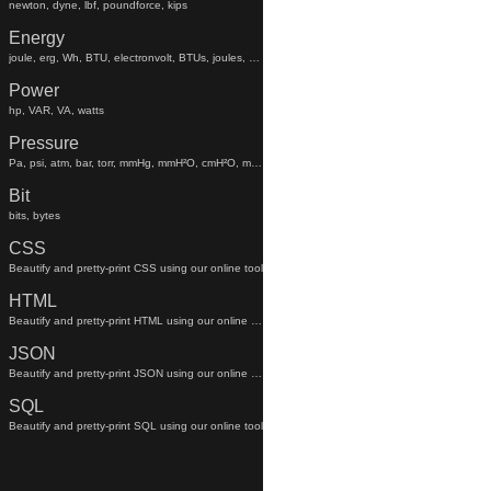
newton, dyne, lbf, poundforce, kips
Energy
joule, erg, Wh, BTU, electronvolt, BTUs, joules, electronvolts
Power
hp, VAR, VA, watts
Pressure
Pa, psi, atm, bar, torr, mmHg, mmH²O, cmH²O, mmhg, mmh²o, cmh²o
Bit
bits, bytes
CSS
Beautify and pretty-print CSS using our online tool
HTML
Beautify and pretty-print HTML using our online tool
JSON
Beautify and pretty-print JSON using our online tool
SQL
Beautify and pretty-print SQL using our online tool