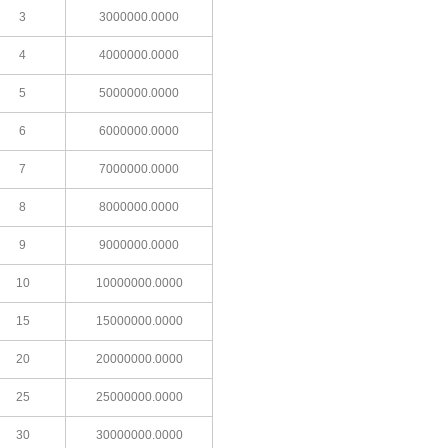
3
3000000.0000
4
4000000.0000
5
5000000.0000
6
6000000.0000
7
7000000.0000
8
8000000.0000
9
9000000.0000
10
10000000.0000
15
15000000.0000
20
20000000.0000
25
25000000.0000
30
30000000.0000