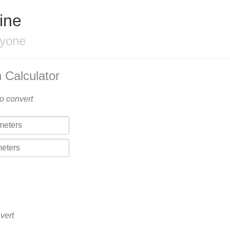
ine
ryone
 Calculator
to convert
vert