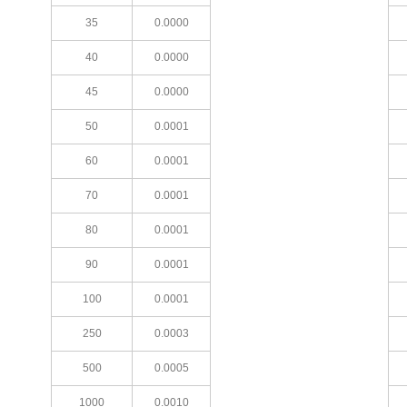
35
0.0000
40
0.0000
45
0.0000
50
0.0001
60
0.0001
70
0.0001
80
0.0001
90
0.0001
100
0.0001
250
0.0003
500
0.0005
1000
0.0010