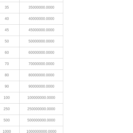
35
35000000.0000
40
40000000.0000
45
45000000.0000
50
50000000.0000
60
60000000.0000
70
70000000.0000
80
80000000.0000
90
90000000.0000
100
100000000.0000
250
250000000.0000
500
500000000.0000
1000
1000000000.0000