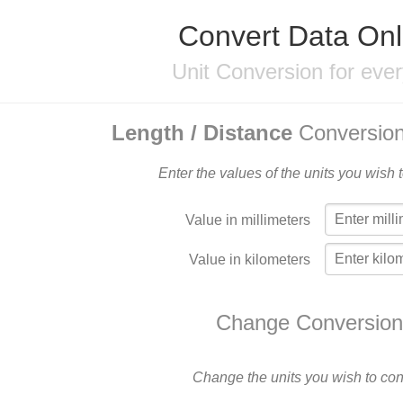
Convert Data Onl
Unit Conversion for eve
Length / Distance
Conversion
Enter the values of the units you wish 
Value in millimeters
Value in kilometers
Change Conversion
Change the units you wish to con