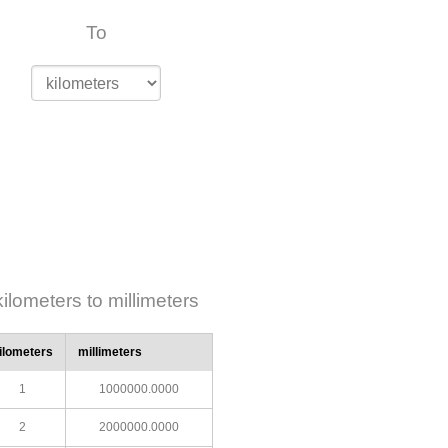
To
kilometers to millimeters
ilometers
millimeters
1
1000000.0000
2
2000000.0000