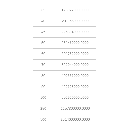
35
176022000.0000
40
201168000.0000
45
226314000.0000
50
251460000.0000
60
301752000.0000
70
352044000.0000
80
402336000.0000
90
452628000.0000
100
502920000.0000
250
1257300000.0000
500
2514600000.0000