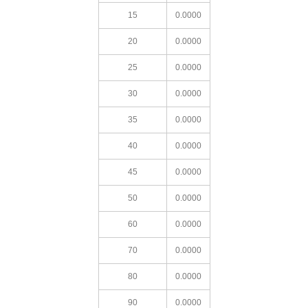
15
0.0000
20
0.0000
25
0.0000
30
0.0000
35
0.0000
40
0.0000
45
0.0000
50
0.0000
60
0.0000
70
0.0000
80
0.0000
90
0.0000