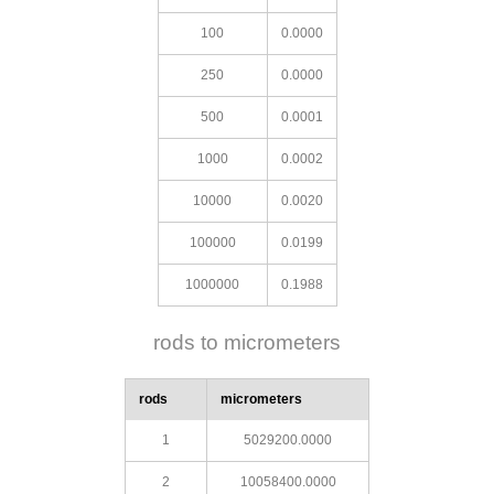
100
0.0000
250
0.0000
500
0.0001
1000
0.0002
10000
0.0020
100000
0.0199
1000000
0.1988
rods to micrometers
rods
micrometers
1
5029200.0000
2
10058400.0000