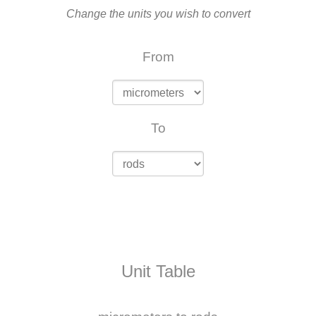
Change the units you wish to convert
From
To
Unit Table