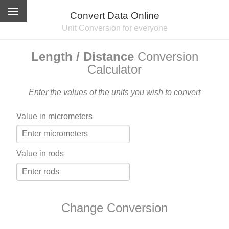
Convert Data Online
Unit Conversion for everyone
Length / Distance
Conversion
Calculator
Enter the values of the units you wish to convert
Value in micrometers
Value in rods
Change Conversion