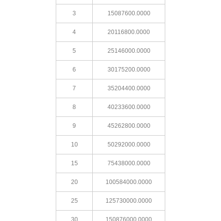
3
15087600.0000
4
20116800.0000
5
25146000.0000
6
30175200.0000
7
35204400.0000
8
40233600.0000
9
45262800.0000
10
50292000.0000
15
75438000.0000
20
100584000.0000
25
125730000.0000
30
150876000.0000