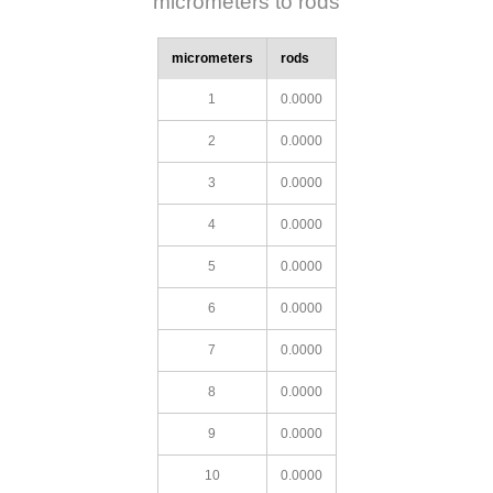
micrometers to rods
micrometers
rods
1
0.0000
2
0.0000
3
0.0000
4
0.0000
5
0.0000
6
0.0000
7
0.0000
8
0.0000
9
0.0000
10
0.0000