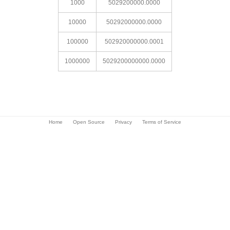
1000
5029200000.0000
10000
50292000000.0000
100000
502920000000.0001
1000000
5029200000000.0000
Home
Open Source
Privacy
Terms of Service