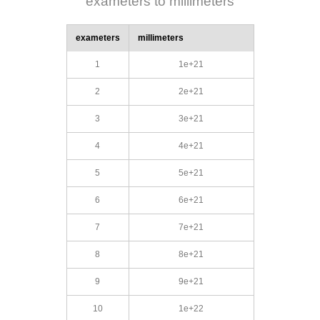
exameters to millimeters
exameters
millimeters
1
1e+21
2
2e+21
3
3e+21
4
4e+21
5
5e+21
6
6e+21
7
7e+21
8
8e+21
9
9e+21
10
1e+22