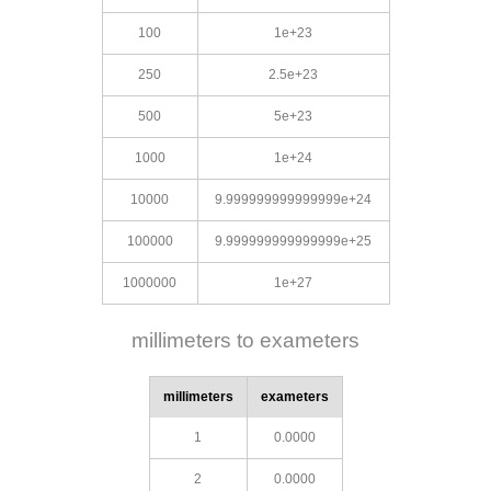
100
1e+23
250
2.5e+23
500
5e+23
1000
1e+24
10000
9.999999999999999e+24
100000
9.999999999999999e+25
1000000
1e+27
millimeters to exameters
millimeters
exameters
1
0.0000
2
0.0000