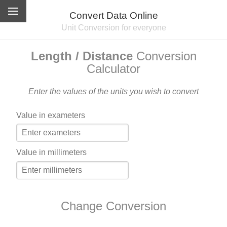
Convert Data Online
Unit Conversion for everyone
Length / Distance
Conversion
Calculator
Enter the values of the units you wish to convert
Value in exameters
Value in millimeters
Change Conversion