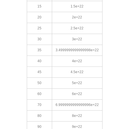
15
1.5e+22
20
2e+22
25
2.5e+22
30
3e+22
35
3.4999999999999998e+22
40
4e+22
45
4.5e+22
50
5e+22
60
6e+22
70
6.9999999999999996e+22
80
8e+22
90
9e+22