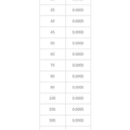
35
0.0000
40
0.0000
45
0.0000
50
0.0000
60
0.0000
70
0.0000
80
0.0000
90
0.0000
100
0.0000
250
0.0000
500
0.0000