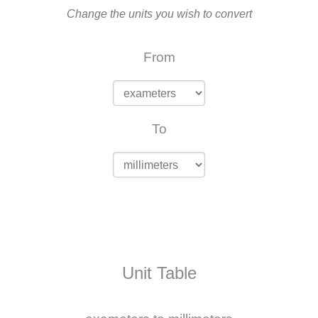
Change the units you wish to convert
From
To
Unit Table