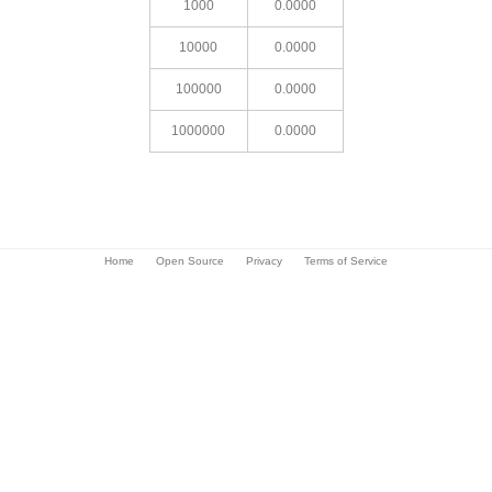
1000
0.0000
10000
0.0000
100000
0.0000
1000000
0.0000
Home
Open Source
Privacy
Terms of Service