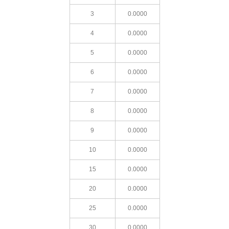
3
0.0000
4
0.0000
5
0.0000
6
0.0000
7
0.0000
8
0.0000
9
0.0000
10
0.0000
15
0.0000
20
0.0000
25
0.0000
30
0.0000