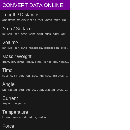
CONVERT DATA ONLINE
Length / Distance
angstrom, meters, inches, feet, yards, miles, links, rods, chains, angstroms
Area / Surface
m², sqin, sqft, sqyd, sqmi, sqrd, sqch, sqmil, acres, hectares, sqfeet, sqyard, sqmiles
Volume
m³, cuin, cuft, cuyd, teaspoon, tablespoon, drop, gtt, minim, fluiddram, fluidounce, gill, cc, pint, beerbarrel, oilbarrel, hogshead, fldr, floz, gi, pt, liters, teaspoons, tablespoons, minims, fluiddrams, fluidounces, gills, cups, pints, quarts, gallons, beerbarrels, oilbarrels, hogsheads, gtts
Mass / Weight
gram, ton, tonne, grain, dram, ounce, poundmass, hundredweight, stick, stone, grams, tons, tonnes, grains, drams, ounces, poundmasses, hundredweights, sticks, lb
Time
second, minute, hour, seconds, secs, minutes, hours, days, weeks, months, years, decades, centuries, millennia
Angle
rad, radian, deg, degree, grad, gradian, cycle, arcsec, arcmin, radians, degrees, gradians, cycles, arcsecond, arcseconds, arcminute, arcminutes
Current
ampere, amperes
Temperature
kelvin, celsius, fahrenheit, rankine
Force