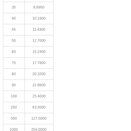
35
8.8900
40
10.1600
45
11.4300
50
12.7000
60
15.2400
70
17.7800
80
20.3200
90
22.8600
100
25.4000
250
63.5000
500
127.0000
1000
254.0000