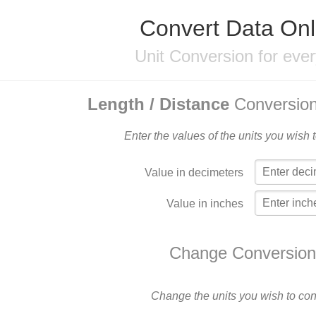
Convert Data Onl
Unit Conversion for eve
Length / Distance
Conversion
Enter the values of the units you wish 
Value in decimeters
Value in inches
Change Conversion
Change the units you wish to con