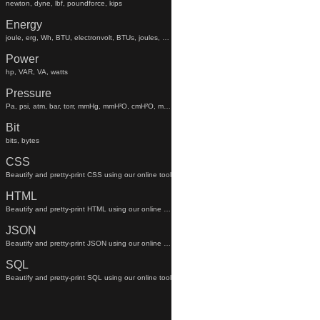
newton, dyne, lbf, poundforce, kips
Energy
joule, erg, Wh, BTU, electronvolt, BTUs, joules, electronvolts
Power
hp, VAR, VA, watts
Pressure
Pa, psi, atm, bar, torr, mmHg, mmH²O, cmH²O, mmhg, mmh²o, cmh²o
Bit
bits, bytes
CSS
Beautify and pretty-print CSS using our online tool
HTML
Beautify and pretty-print HTML using our online tool
JSON
Beautify and pretty-print JSON using our online tool
SQL
Beautify and pretty-print SQL using our online tool