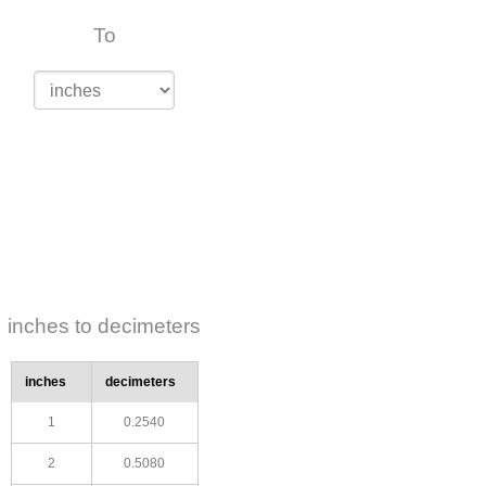
To
inches to decimeters
inches
decimeters
1
0.2540
2
0.5080