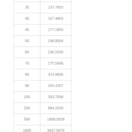
35
137.7953
40
157.4803
45
177.1654
50
196.8504
60
236.2205
70
275.5906
80
314.9606
90
354.3307
100
393.7008
250
984.2520
500
1968.5039
1000
3937.0079