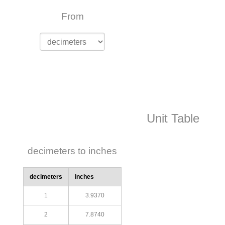
From
Unit Table
decimeters to inches
decimeters
inches
1
3.9370
2
7.8740