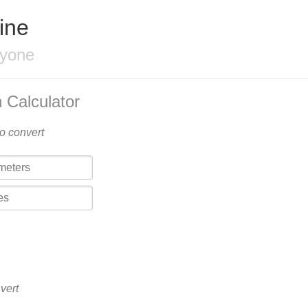
ine
ryone
 Calculator
to convert
vert