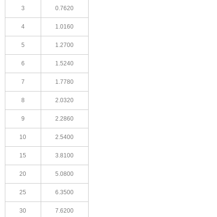
3
0.7620
4
1.0160
5
1.2700
6
1.5240
7
1.7780
8
2.0320
9
2.2860
10
2.5400
15
3.8100
20
5.0800
25
6.3500
30
7.6200