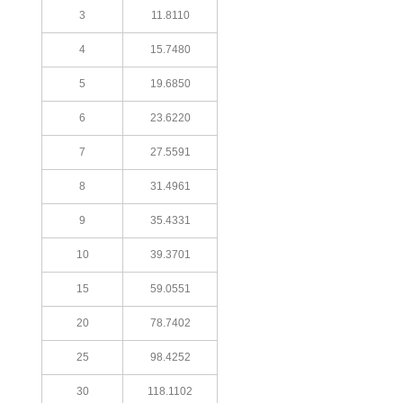
3
11.8110
4
15.7480
5
19.6850
6
23.6220
7
27.5591
8
31.4961
9
35.4331
10
39.3701
15
59.0551
20
78.7402
25
98.4252
30
118.1102