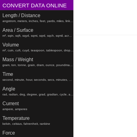
CONVERT DATA ONLINE
Length / Distance
angstrom, meters, inches, feet, yards, miles, links, rods, chains, angstroms
Area / Surface
m², sqin, sqft, sqyd, sqmi, sqrd, sqch, sqmil, acres, hectares, sqfeet, sqyard, sqmiles
Volume
m³, cuin, cuft, cuyd, teaspoon, tablespoon, drop, gtt, minim, fluiddram, fluidounce, gill, cc, pint, beerbarrel, oilbarrel, hogshead, fldr, floz, gi, pt, liters, teaspoons, tablespoons, minims, fluiddrams, fluidounces, gills, cups, pints, quarts, gallons, beerbarrels, oilbarrels, hogsheads, gtts
Mass / Weight
gram, ton, tonne, grain, dram, ounce, poundmass, hundredweight, stick, stone, grams, tons, tonnes, grains, drams, ounces, poundmasses, hundredweights, sticks, lb
Time
second, minute, hour, seconds, secs, minutes, hours, days, weeks, months, years, decades, centuries, millennia
Angle
rad, radian, deg, degree, grad, gradian, cycle, arcsec, arcmin, radians, degrees, gradians, cycles, arcsecond, arcseconds, arcminute, arcminutes
Current
ampere, amperes
Temperature
kelvin, celsius, fahrenheit, rankine
Force