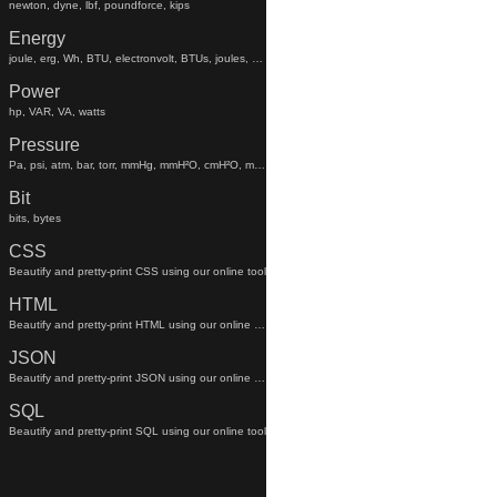
newton, dyne, lbf, poundforce, kips
Energy
joule, erg, Wh, BTU, electronvolt, BTUs, joules, electronvolts
Power
hp, VAR, VA, watts
Pressure
Pa, psi, atm, bar, torr, mmHg, mmH²O, cmH²O, mmhg, mmh²o, cmh²o
Bit
bits, bytes
CSS
Beautify and pretty-print CSS using our online tool
HTML
Beautify and pretty-print HTML using our online tool
JSON
Beautify and pretty-print JSON using our online tool
SQL
Beautify and pretty-print SQL using our online tool