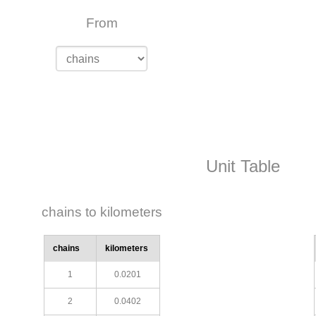
From
Unit Table
chains to kilometers
chains
kilometers
1
0.0201
2
0.0402