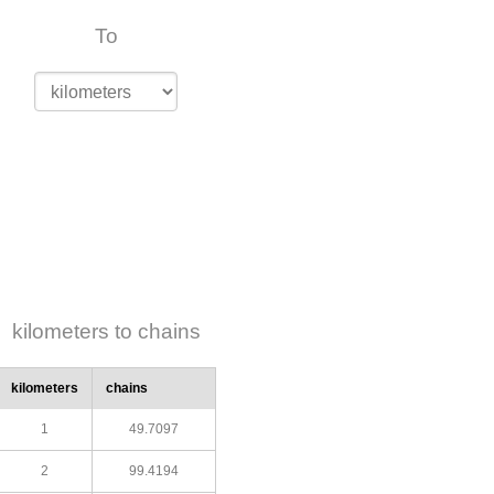
To
kilometers to chains
kilometers
chains
1
49.7097
2
99.4194