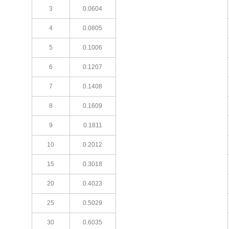
3
0.0604
4
0.0805
5
0.1006
6
0.1207
7
0.1408
8
0.1609
9
0.1811
10
0.2012
15
0.3018
20
0.4023
25
0.5029
30
0.6035