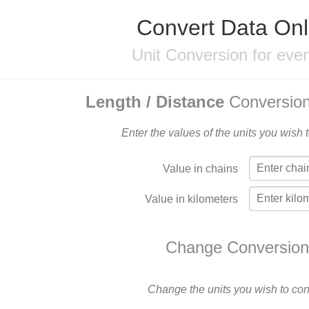
Convert Data Onl
Unit Conversion for eve
Length / Distance
Conversion
Enter the values of the units you wish 
Value in chains
Value in kilometers
Change Conversion
Change the units you wish to con