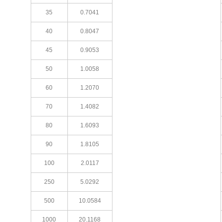
35
0.7041
40
0.8047
45
0.9053
50
1.0058
60
1.2070
70
1.4082
80
1.6093
90
1.8105
100
2.0117
250
5.0292
500
10.0584
1000
20.1168