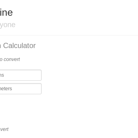
ine
ryone
 Calculator
to convert
vert