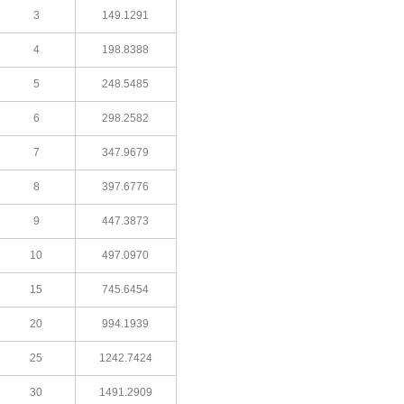
3
149.1291
4
198.8388
5
248.5485
6
298.2582
7
347.9679
8
397.6776
9
447.3873
10
497.0970
15
745.6454
20
994.1939
25
1242.7424
30
1491.2909