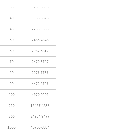
35
1739.8393
40
1988.3878
45
2236.9363
50
2485.4848
60
2982.5817
70
3479.6787
80
3976.7756
90
4473.8726
100
4970.9695
250
12427.4238
500
24854.8477
1000
49709.6954