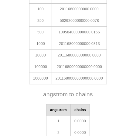
100
20116800000000.0000
250
50292000000000.0078
500
100584000000000.0156
1000
201168000000000.0313
10000
2011680000000000.0000
100000
20116800000000000.0000
1000000
201168000000000000.0000
angstrom to chains
angstrom
chains
1
0.0000
2
0.0000