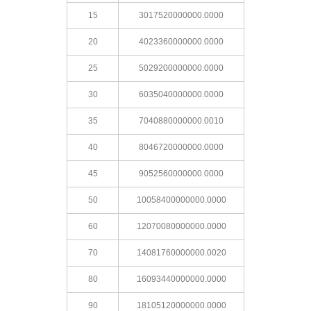
15
3017520000000.0000
20
4023360000000.0000
25
5029200000000.0000
30
6035040000000.0000
35
7040880000000.0010
40
8046720000000.0000
45
9052560000000.0000
50
10058400000000.0000
60
12070080000000.0000
70
14081760000000.0020
80
16093440000000.0000
90
18105120000000.0000