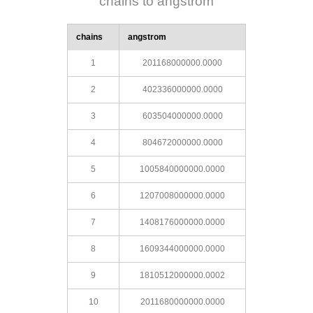
chains to angstrom
chains
angstrom
1
201168000000.0000
2
402336000000.0000
3
603504000000.0000
4
804672000000.0000
5
1005840000000.0000
6
1207008000000.0000
7
1408176000000.0000
8
1609344000000.0000
9
1810512000000.0002
10
2011680000000.0000