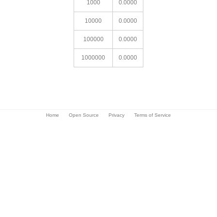
1000
0.0000
10000
0.0000
100000
0.0000
1000000
0.0000
Home
Open Source
Privacy
Terms of Service