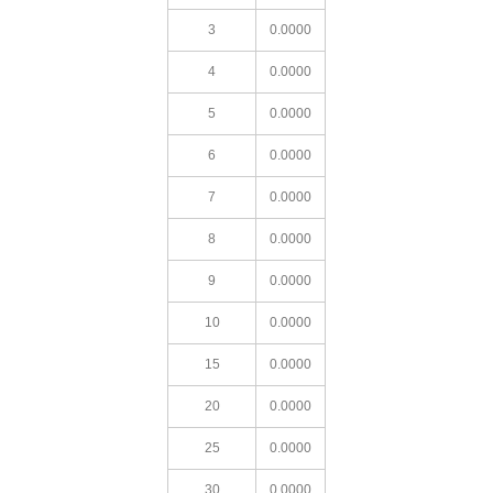
3
0.0000
4
0.0000
5
0.0000
6
0.0000
7
0.0000
8
0.0000
9
0.0000
10
0.0000
15
0.0000
20
0.0000
25
0.0000
30
0.0000