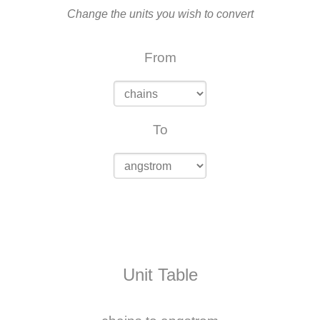
Change the units you wish to convert
From
To
Unit Table