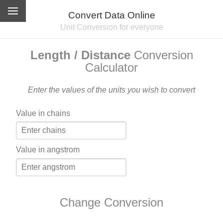
Convert Data Online
Unit Conversion for everyone
Length / Distance
Conversion
Calculator
Enter the values of the units you wish to convert
Value in chains
Value in angstrom
Change Conversion