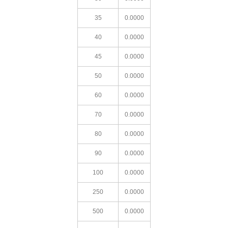
35
0.0000
40
0.0000
45
0.0000
50
0.0000
60
0.0000
70
0.0000
80
0.0000
90
0.0000
100
0.0000
250
0.0000
500
0.0000