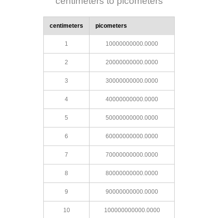
centimeters to picometers
centimeters
picometers
1
10000000000.0000
2
20000000000.0000
3
30000000000.0000
4
40000000000.0000
5
50000000000.0000
6
60000000000.0000
7
70000000000.0000
8
80000000000.0000
9
90000000000.0000
10
100000000000.0000