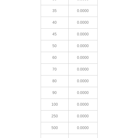
35
0.0000
40
0.0000
45
0.0000
50
0.0000
60
0.0000
70
0.0000
80
0.0000
90
0.0000
100
0.0000
250
0.0000
500
0.0000