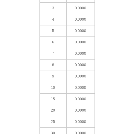
3
0.0000
4
0.0000
5
0.0000
6
0.0000
7
0.0000
8
0.0000
9
0.0000
10
0.0000
15
0.0000
20
0.0000
25
0.0000
30
0.0000