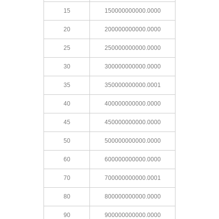
15
150000000000.0000
20
200000000000.0000
25
250000000000.0000
30
300000000000.0000
35
350000000000.0001
40
400000000000.0000
45
450000000000.0000
50
500000000000.0000
60
600000000000.0000
70
700000000000.0001
80
800000000000.0000
90
900000000000.0000