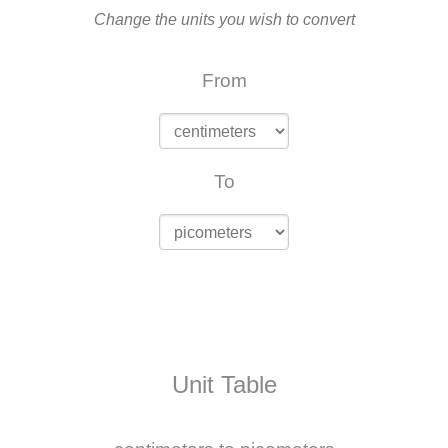
Change the units you wish to convert
From
To
Unit Table