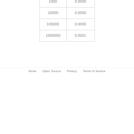
1000
0.0000
10000
0.0000
100000
0.0000
1000000
0.0001
Home
Open Source
Privacy
Terms of Service