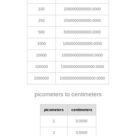
100
1000000000000.0000
250
2500000000000.0000
500
5000000000000.0000
1000
10000000000000.0000
10000
100000000000000.0000
100000
1000000000000000.0000
1000000
10000000000000000.0000
picometers to centimeters
picometers
centimeters
1
0.0000
2
0.0000