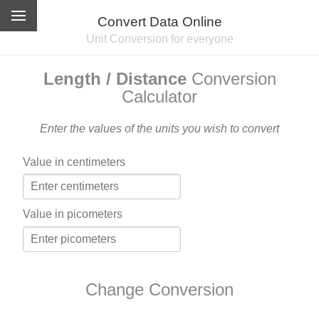
Convert Data Online
Unit Conversion for everyone
Length / Distance
Conversion
Calculator
Enter the values of the units you wish to convert
Value in centimeters
Value in picometers
Change Conversion