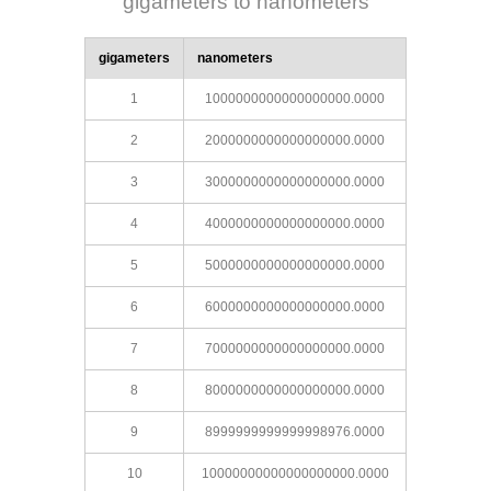
gigameters to nanometers
gigameters
nanometers
1
1000000000000000000.0000
2
2000000000000000000.0000
3
3000000000000000000.0000
4
4000000000000000000.0000
5
5000000000000000000.0000
6
6000000000000000000.0000
7
7000000000000000000.0000
8
8000000000000000000.0000
9
8999999999999998976.0000
10
10000000000000000000.0000