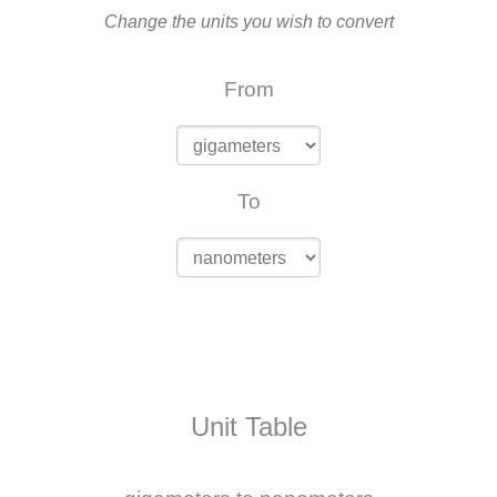
Change the units you wish to convert
From
To
Unit Table