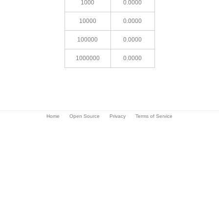
1000
0.0000
10000
0.0000
100000
0.0000
1000000
0.0000
Home
Open Source
Privacy
Terms of Service