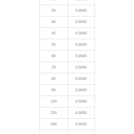
35
0.0000
40
0.0000
45
0.0000
50
0.0000
60
0.0000
70
0.0000
80
0.0000
90
0.0000
100
0.0000
250
0.0000
500
0.0000