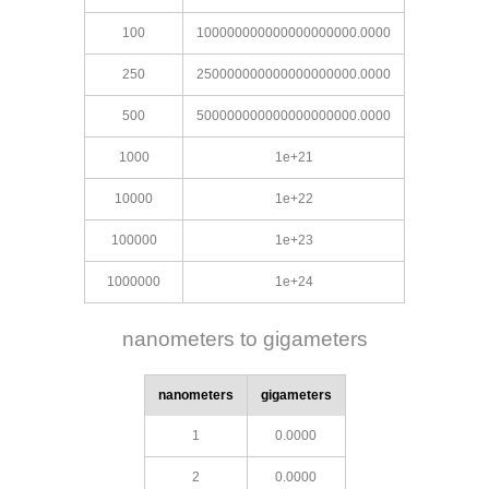
100
100000000000000000000.0000
250
250000000000000000000.0000
500
500000000000000000000.0000
1000
1e+21
10000
1e+22
100000
1e+23
1000000
1e+24
nanometers to gigameters
nanometers
gigameters
1
0.0000
2
0.0000