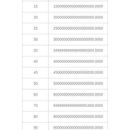
15
15000000000000000000.0000
20
20000000000000000000.0000
25
25000000000000000000.0000
30
30000000000000000000.0000
35
34999999999999995904.0000
40
40000000000000000000.0000
45
45000000000000000000.0000
50
50000000000000000000.0000
60
60000000000000000000.0000
70
69999999999999991808.0000
80
80000000000000000000.0000
90
90000000000000000000.0000