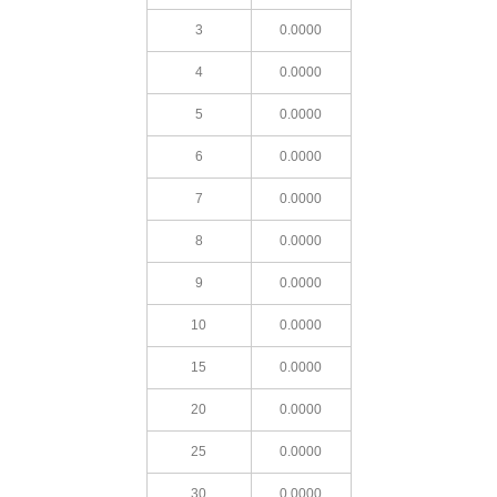
3
0.0000
4
0.0000
5
0.0000
6
0.0000
7
0.0000
8
0.0000
9
0.0000
10
0.0000
15
0.0000
20
0.0000
25
0.0000
30
0.0000