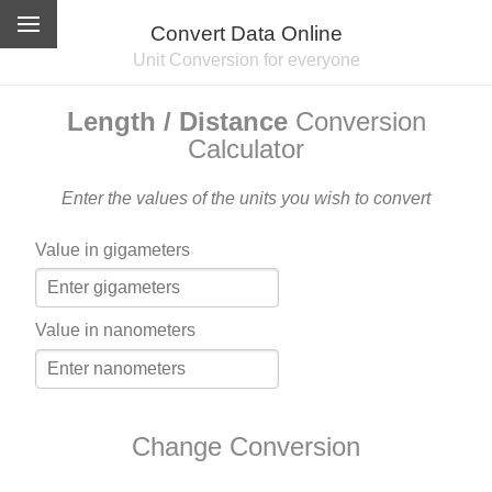
Convert Data Online
Unit Conversion for everyone
Length / Distance
Conversion
Calculator
Enter the values of the units you wish to convert
Value in gigameters
Value in nanometers
Change Conversion