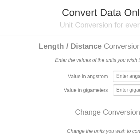
Convert Data Onl
Unit Conversion for eve
Length / Distance
Conversion
Enter the values of the units you wish 
Value in angstrom
Value in gigameters
Change Conversion
Change the units you wish to con