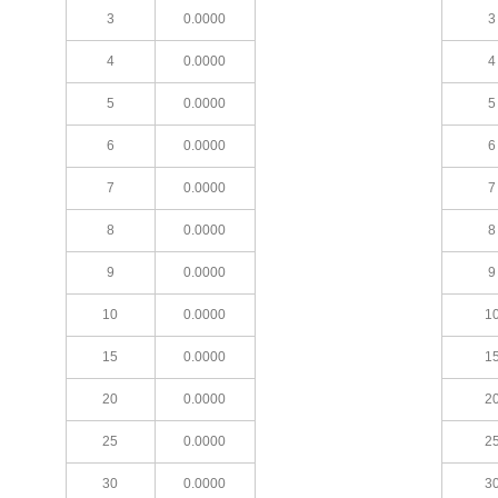
3
0.0000
3
4
0.0000
4
5
0.0000
5
6
0.0000
6
7
0.0000
7
8
0.0000
8
9
0.0000
9
10
0.0000
1
15
0.0000
1
20
0.0000
2
25
0.0000
2
30
0.0000
3