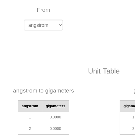
From
Unit Table
angstrom to gigameters
angstrom
gigameters
gigam
1
0.0000
1
2
0.0000
2