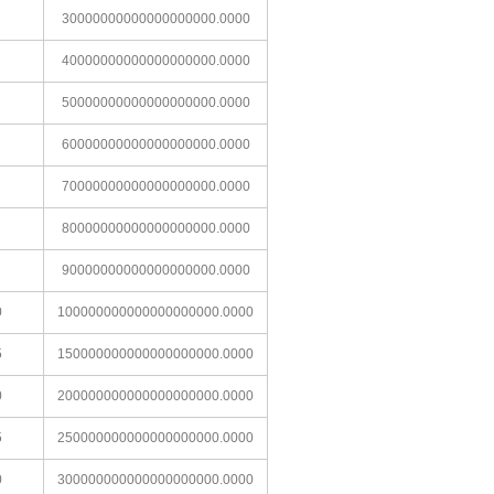
30000000000000000000.0000
40000000000000000000.0000
50000000000000000000.0000
60000000000000000000.0000
70000000000000000000.0000
80000000000000000000.0000
90000000000000000000.0000
0
100000000000000000000.0000
5
150000000000000000000.0000
0
200000000000000000000.0000
5
250000000000000000000.0000
0
300000000000000000000.0000