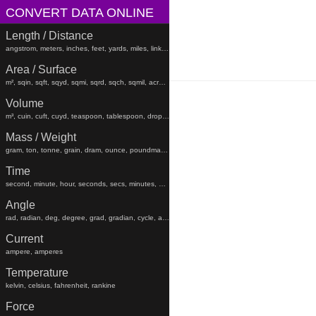
CONVERT DATA ONLINE
Length / Distance
angstrom, meters, inches, feet, yards, miles, links, rods, chains, angstroms
Area / Surface
m², sqin, sqft, sqyd, sqmi, sqrd, sqch, sqmil, acres, hectares, sqfeet, sqyard, sqmiles
Volume
m³, cuin, cuft, cuyd, teaspoon, tablespoon, drop, gtt, minim, fluiddram, fluidounce, gill, cc, pint, beerbarrel, oilbarrel, hogshead, fldr, floz, gi, pt, liters, teaspoons, tablespoons, minims, fluiddrams, fluidounces, gills, cups, pints, quarts, gallons, beerbarrels, oilbarrels, hogsheads, gtts
Mass / Weight
gram, ton, tonne, grain, dram, ounce, poundmass, hundredweight, stick, stone, grams, tons, tonnes, grains, drams, ounces, poundmasses, hundredweights, sticks, lb
Time
second, minute, hour, seconds, secs, minutes, hours, days, weeks, months, years, decades, centuries, millennia
Angle
rad, radian, deg, degree, grad, gradian, cycle, arcsec, arcmin, radians, degrees, gradians, cycles, arcsecond, arcseconds, arcminute, arcminutes
Current
ampere, amperes
Temperature
kelvin, celsius, fahrenheit, rankine
Force