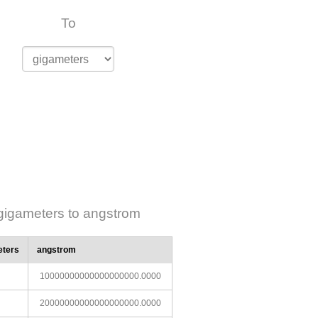
To
gigameters to angstrom
eters
angstrom
10000000000000000000.0000
20000000000000000000.0000