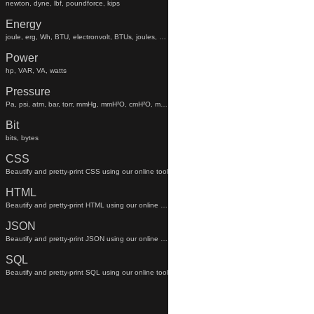
newton, dyne, lbf, poundforce, kips
Energy
joule, erg, Wh, BTU, electronvolt, BTUs, joules, electronvolts
Power
hp, VAR, VA, watts
Pressure
Pa, psi, atm, bar, torr, mmHg, mmH²O, cmH²O, mmhg, mmh²o, cmh²o
Bit
bits, bytes
CSS
Beautify and pretty-print CSS using our online tool
HTML
Beautify and pretty-print HTML using our online tool
JSON
Beautify and pretty-print JSON using our online tool
SQL
Beautify and pretty-print SQL using our online tool