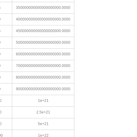
5
350000000000000000000.0000
0
400000000000000000000.0000
5
450000000000000000000.0000
0
500000000000000000000.0000
0
600000000000000000000.0000
0
700000000000000000000.0000
0
800000000000000000000.0000
0
900000000000000000000.0000
0
1e+21
0
2.5e+21
0
5e+21
00
1e+22