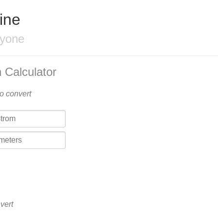
ine
ryone
 Calculator
to convert
vert