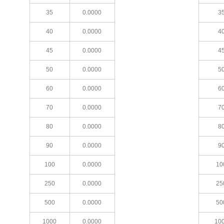
35
0.0000
3
40
0.0000
4
45
0.0000
4
50
0.0000
5
60
0.0000
6
70
0.0000
7
80
0.0000
8
90
0.0000
9
100
0.0000
10
250
0.0000
25
500
0.0000
50
1000
0.0000
10